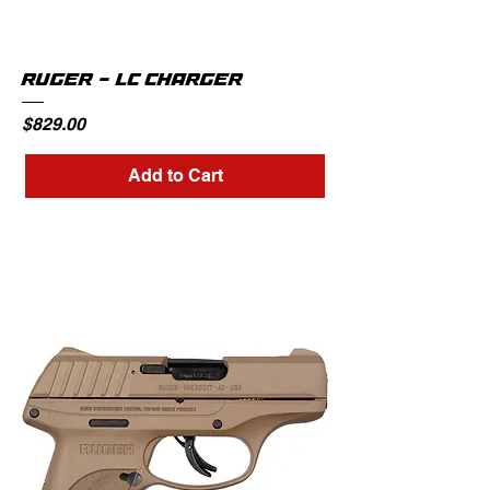
RUGER - LC CHARGER
Price
$829.00
Add to Cart