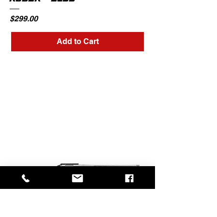
RUGER - EC9S
Price
$299.00
Add to Cart