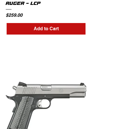
RUGER - LCP
Price
$259.00
Add to Cart