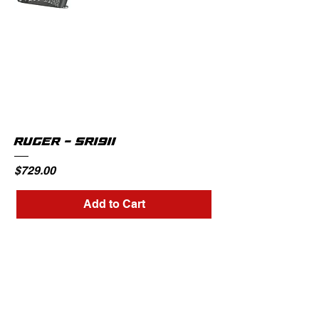
RUGER - SR1911
Price
$729.00
Add to Cart