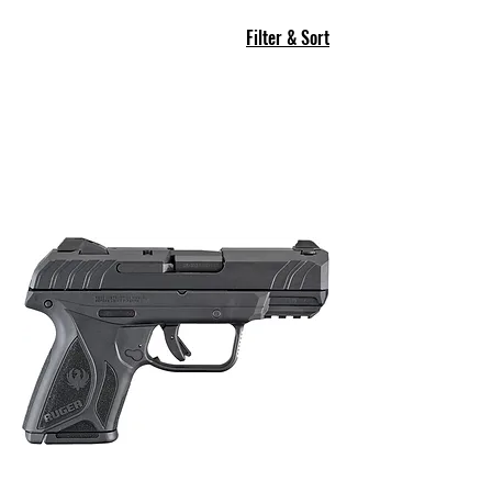
Filter & Sort