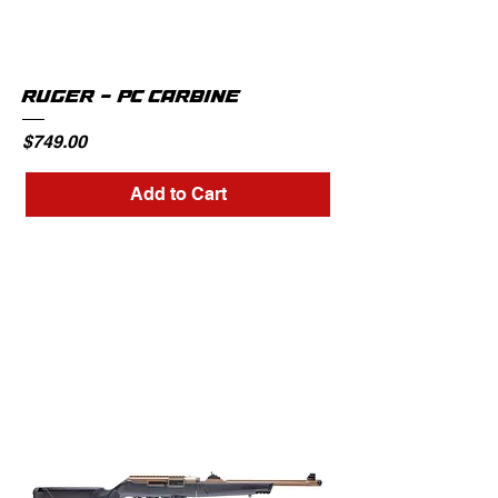
RUGER - PC CARBINE
Price
$749.00
Add to Cart