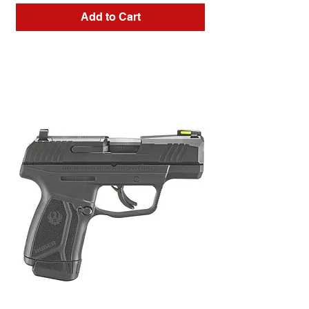
Add to Cart