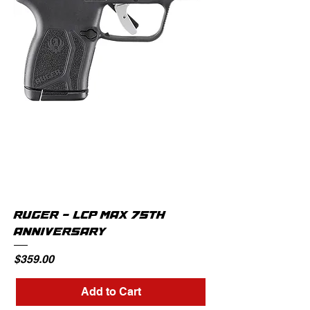
RUGER - LCP MAX 75TH
ANNIVERSARY
Price
$359.00
Add to Cart