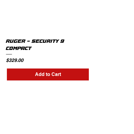
RUGER - SECURITY 9
COMPACT
Price
$329.00
Add to Cart