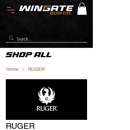
SHOP ALL
Home
RUGER
RUGER