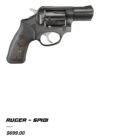
RUGER - SP101
Price
$699.00