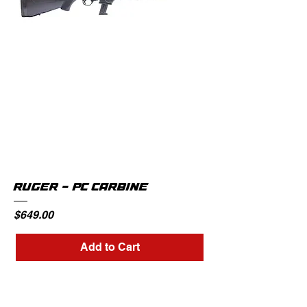
RUGER - PC CARBINE
Price
$649.00
Add to Cart