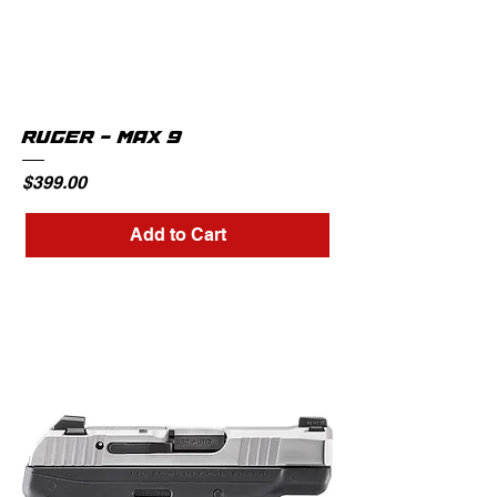
RUGER - MAX 9
Price
$399.00
Add to Cart