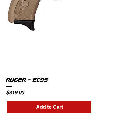
RUGER - EC9S
Price
$319.00
Add to Cart