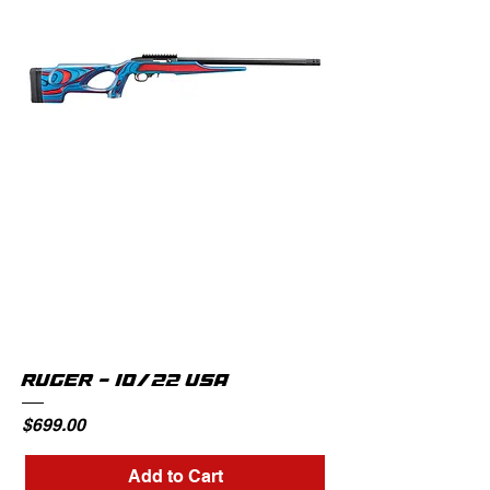
RUGER - 10/22 USA
Price
$699.00
Add to Cart