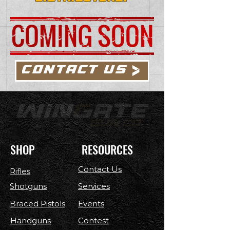
CONTACT US
SHOP
RESOURCES
Contact Us
Rifles
Shotguns
Services
Braced Pistols
Events
Handguns
Contest