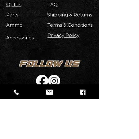
Optics
FAQ
Parts
Shipping & Returns
Ammo
Terms & Conditions
Privacy Policy
Accessories
FOLLOW US
Stay up to date with new
Arrivals
,
Discounts, Contests & More!
Email