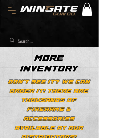
MORE
INVENTORY
DON'T SEE IT? WE CAN
ORDER IT! THERE ARE
THOUSANDS OF
FIREARMS &
ACCESSORIES
AVAILABLE AT OUR
DISTRIBUTORS!