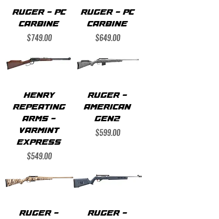
RUGER - PC
RUGER - PC
CARBINE
CARBINE
Price
Price
$749.00
$649.00
HENRY
RUGER -
REPEATING
AMERICAN
ARMS -
GEN2
Price
VARMINT
$599.00
EXPRESS
Price
$549.00
RUGER -
RUGER -