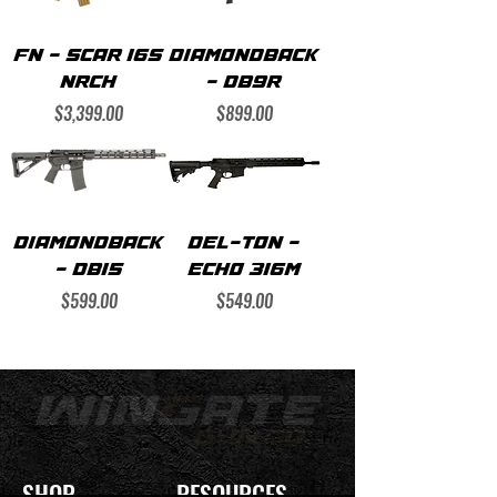
FN - SCAR 16S
DIAMONDBACK
NRCH
- DB9R
Price
Price
$3,399.00
$899.00
DIAMONDBACK
DEL-TON -
- DB15
ECHO 316M
Price
Price
$599.00
$549.00
SHOP
RESOURCES