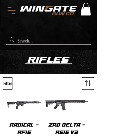
RIFLES
Filter
RADICAL -
ZRO DELTA -
RF15
RS15 V2