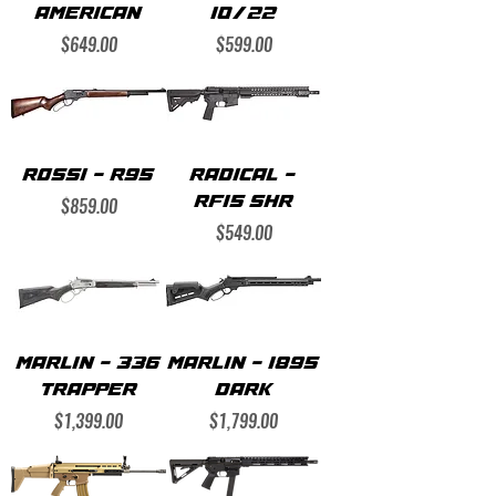
AMERICAN
10/22
Price
Price
$649.00
$599.00
ROSSI - R95
RADICAL -
Price
$859.00
RF15 SHR
Price
$549.00
MARLIN - 336
MARLIN - 1895
TRAPPER
DARK
Price
Price
$1,399.00
$1,799.00