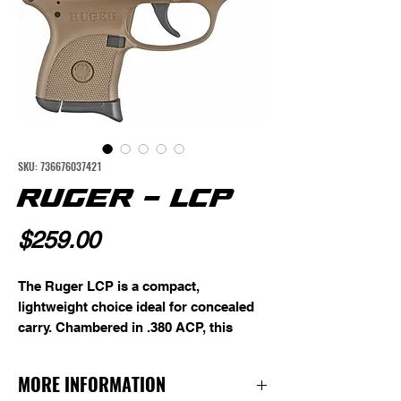
SKU: 736676037421
RUGER - LCP
Price
$259.00
The Ruger LCP is a compact,
lightweight choice ideal for concealed
carry. Chambered in .380 ACP, this
micro-compact pistol features a 2.75"
barrel, a 6-round magazine, fixed front
MORE INFORMATION
and rear sights, and a textured grip