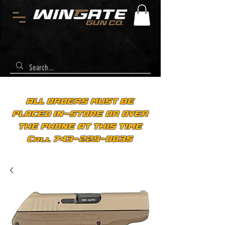
ALL ORDERS MUST BE
PLACED IN-STORE OR OVER
THE PHONE AT THIS TIME
Call 743-229-0835