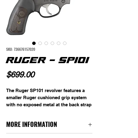
SKU: 736676157020
RUGER - SP101
Price
$699.00
The Ruger SP101 revolver features a 
smaller Ruger cushioned grip system 
with no exposed metal at the back strap 
for shooter comfort. The 
patented Ruger triple locking cylinder 
MORE INFORMATION
mechanism securely locks the cylinder 
into the frame at the front, rear, and 
Caliber: 357Mag