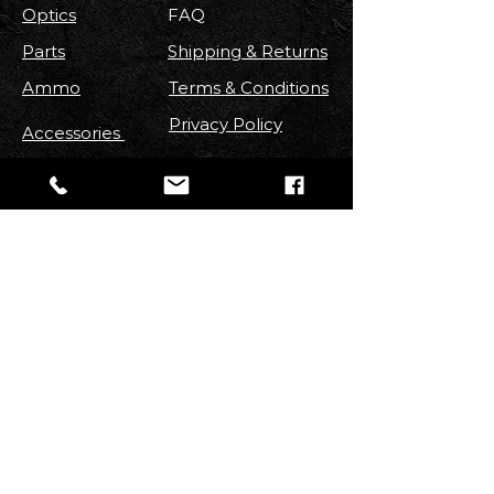
Optics
FAQ
Parts
Shipping & Returns
Ammo
Terms & Conditions
Privacy Policy
Accessories
FOLLOW US
Stay up to date with new
Arrivals
,
Discounts, Contests & More!
Email