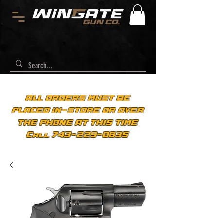
ALL ORDERS MUST BE
PLACED IN-STORE OR OVER
THE PHONE AT THIS TIME
Call 743-229-0835