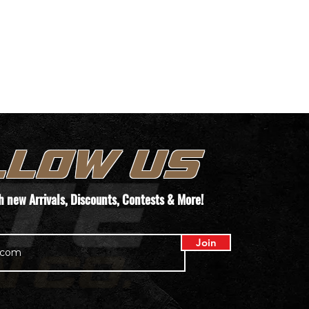
LLOW US
th new
Arrivals
, Discounts, Contests & More!
Join