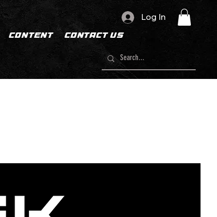
Log In
CONTENT
CONTACT US