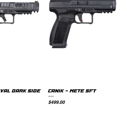
IVAL DARK SIDE
CANIK - METE SFT
Price
$499.00