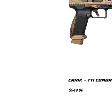
CANIK - TTI COMB
Price
$949.00