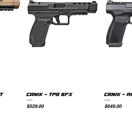
AT
CANIK - TP9 SFX
CANIK - R
Price
Price
$529.00
$649.00