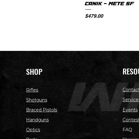
CANIK - METE SF
Price
$479.00
RESO
SHOP
Contac
Rifles
Service
Shotguns
Braced Pistols
Events
Handguns
Contes
Optics
FAQ