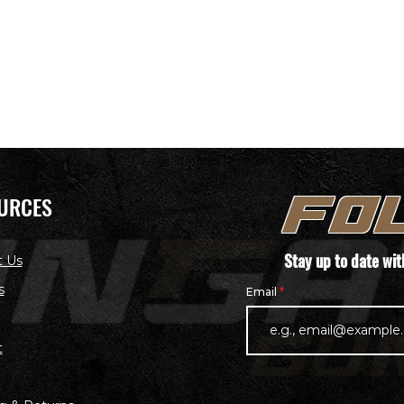
URCES
FO
Stay up to date wi
t Us
s
Email
t