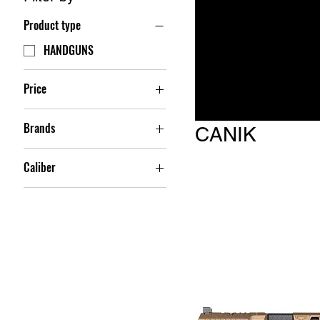
Product type
HANDGUNS
Price
Brands
$479
$949
CANIK
CANIK
Caliber
9MM