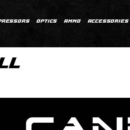
PRESSORS
OPTICS
AMMO
ACCESSORIES
LL