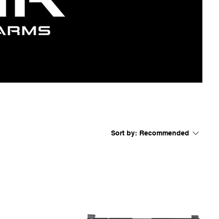
Sort by:
Recommended