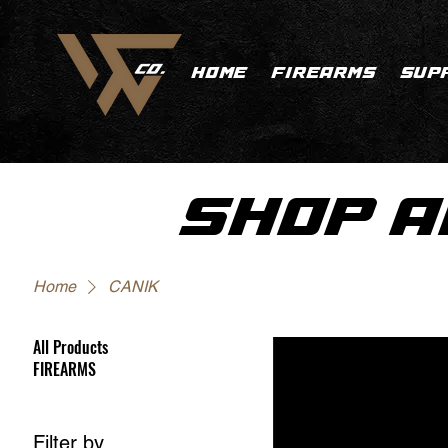
HOME
FIREARMS
SUP
SHOP A
Home
CANIK
All Products
FIREARMS
Filter by