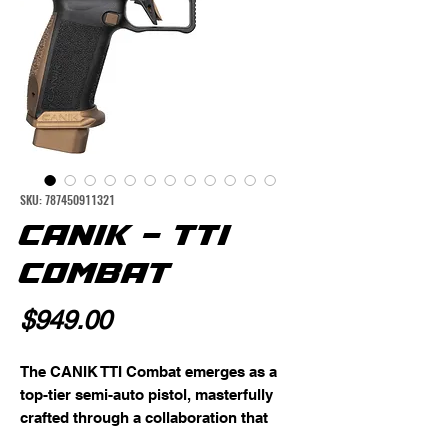
SKU: 787450911321
CANIK - TTI
COMBAT
Price
$949.00
The CANIK TTI Combat emerges as a 
top-tier semi-auto pistol, masterfully 
crafted through a collaboration that 
focuses on performance, aesthetics, 