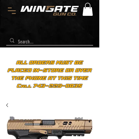
ALL ORDERS MUST BE
PLACED IN-STORE OR OVER
THE PHONE AT THIS TIME
Call 743-229-0835