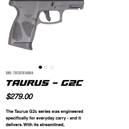
SKU: 725327616054
TAURUS - G2C
Price
$279.00
The Taurus G2c series was engineered 
specifically for everyday carry - and it 
delivers. With its streamlined, 