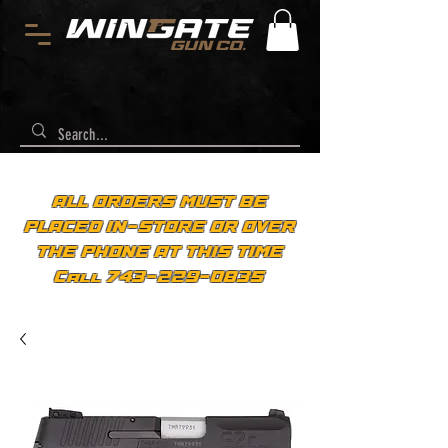
ALL ORDERS MUST BE
PLACED IN-STORE OR OVER
THE PHONE AT THIS TIME
Call 743-229-0835