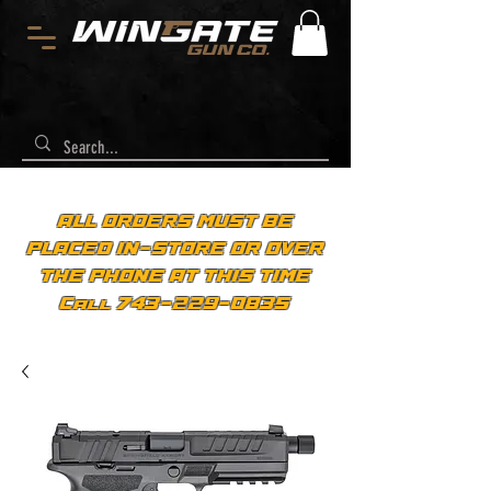
ALL ORDERS MUST BE
PLACED IN-STORE OR OVER
THE PHONE AT THIS TIME
Call 743-229-0835