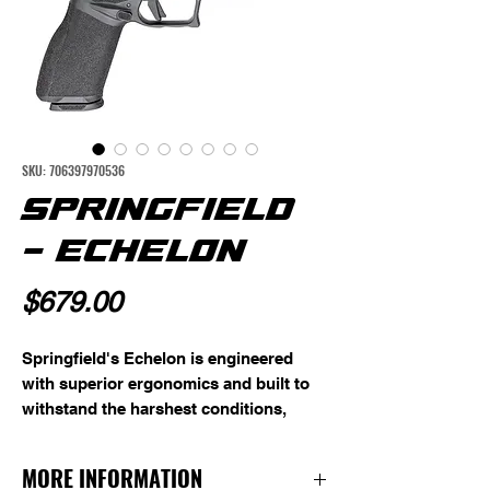
SKU: 706397970536
SPRINGFIELD
- ECHELON
Price
$679.00
Springfield's Echelon is engineered 
with superior ergonomics and built to 
withstand the harshest conditions, 
making it a reliable companion for duty 
use or personal defense. Its robust 
MORE INFORMATION
stainless steel chassis and 