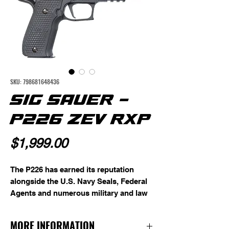
SKU: 798681648436
SIG SAUER -
P226 ZEV RXP
Price
$1,999.00
The P226 has earned its reputation
alongside the U.S. Navy Seals, Federal
Agents and numerous military and law
enforcement agencies around the
world. Exceptional ergonomics and
MORE INFORMATION
balance make this full-size pistol easy