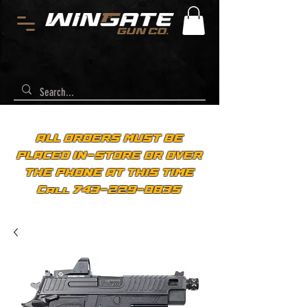
ALL ORDERS MUST BE
PLACED IN-STORE OR OVER
THE PHONE AT THIS TIME
Call 743-229-0835