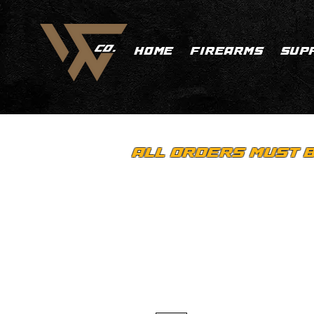
HOME
FIREARMS
SUP
ALL ORDERS MUST B