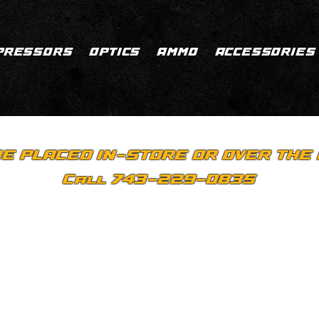
PRESSORS
OPTICS
AMMO
ACCESSORIES
E PLACED IN-STORE OR OVER THE 
Call 743-229-0835