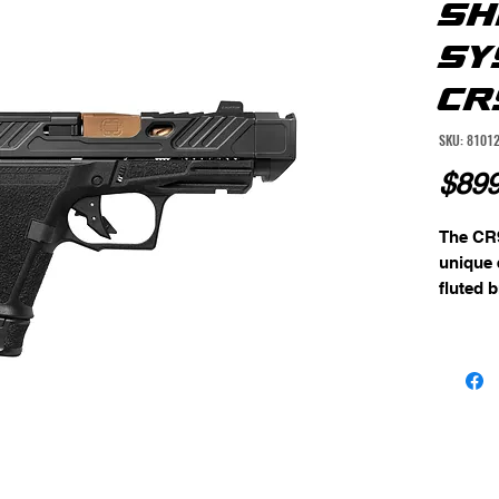
SH
SY
CR
SKU: 8101
$899
The CR9
unique e
fluted b
enhance
also con
flat fac
crisp an
improvi
Equippe
sights,
and easy