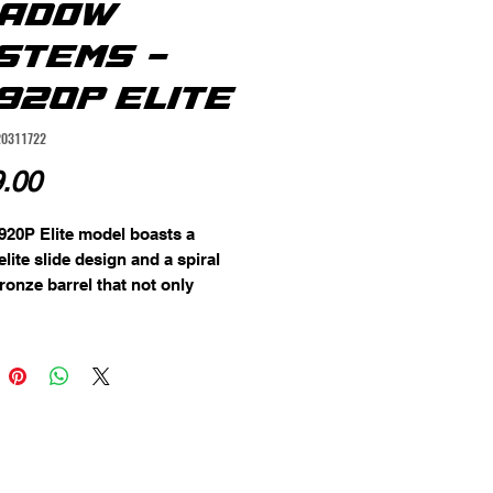
ADOW
STEMS -
920P ELITE
20311722
Price
.00
20P Elite model boasts a 
lite slide design and a spiral 
ronze barrel that not only 
s the pistol's aesthetics but 
tributes to its functionality. The 
e aluminum trigger provides a 
d responsive trigger pull, 
ng accuracy and control.

d with green tritium night 
 the CR920P Elite ensures quick 
 target acquisition, even in low 