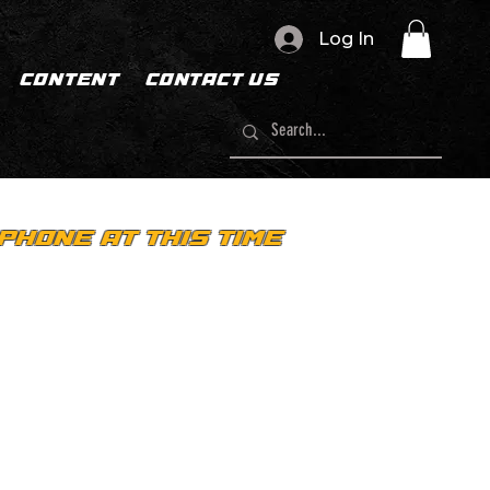
Log In
CONTENT
CONTACT US
PHONE AT THIS TIME