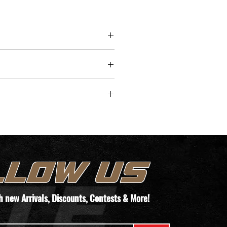
nditions. The pistol's overall 
f 6.54" and weight of 17.8 oz 
 an ideal choice for concealed 
ithout compromising on 
er or precision.
/time for pickup.
TEMS. WE WILL REACH OUT TO YOUR
T THEIR PAPERWORK VIA THIS FORM
LLOW US
ORDER!
th new
Arrivals
, Discounts, Contests & More!