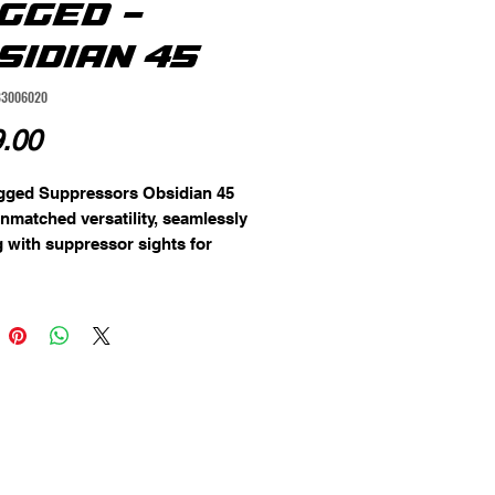
GGED -
SIDIAN 45
83006020
Price
.00
gged Suppressors Obsidian 45
unmatched versatility, seamlessly
 with suppressor sights for
tols and carbines. Its baffles are
d from durable 17-4 stainless
ith indexing tabs for precise
nt, creating a gas seal that
ly eliminates carbon buildup. The
tted design ensures a full
erence seal, significantly
g gas blowback for a smoother
g experience. Cross-compatible