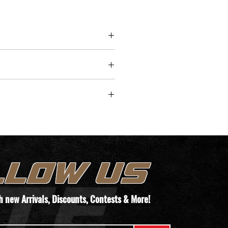
lencerCo pistons, the Obsidian
t is crafted from 17-4 stainless
nd features engravings for easy
upgrades or replacement. Fully
ble with Obsidian 9
ies, this suppressor is built to
 lifetime of use at any rate of
/time for pickup.
TEMS. WE WILL REACH OUT TO YOUR
T THEIR PAPERWORK VIA THIS FORM
LLOW US
ORDER!
th new
Arrivals
, Discounts, Contests & More!