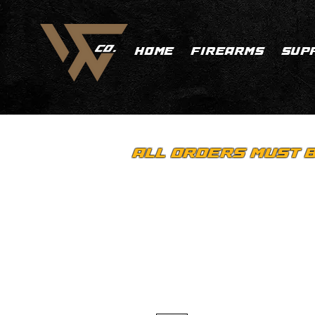
HOME
FIREARMS
SUP
ALL ORDERS MUST B