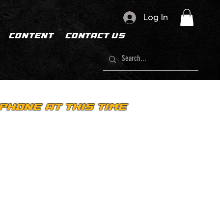
Log In
CONTENT
CONTACT US
PHONE AT THIS TIME