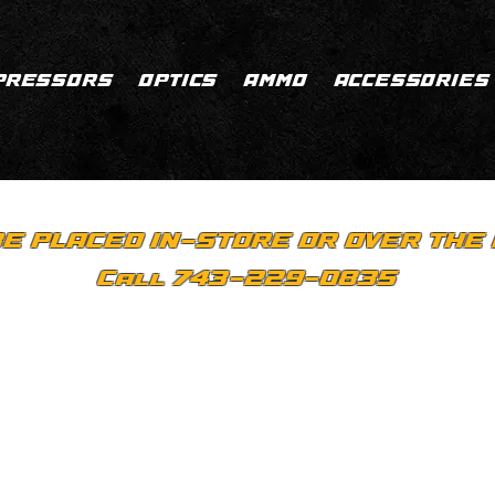
PRESSORS
OPTICS
AMMO
ACCESSORIES
E PLACED IN-STORE OR OVER THE 
Call 743-229-0835