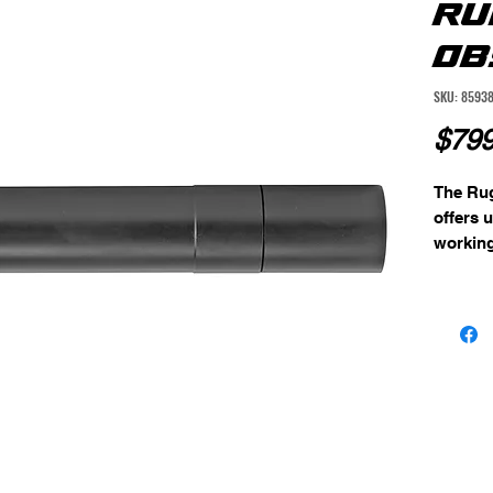
RU
OB
SKU: 8593
$799
The Ru
offers 
working
both pis
machine
steel w
alignme
virtual
non-sla
circumf
reducin
shootin