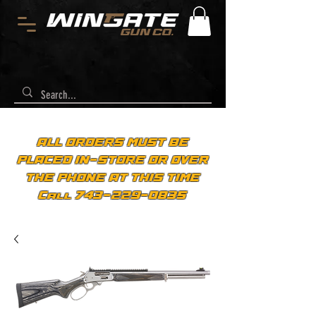
ALL ORDERS MUST BE
PLACED IN-STORE OR OVER
THE PHONE AT THIS TIME
Call 743-229-0835