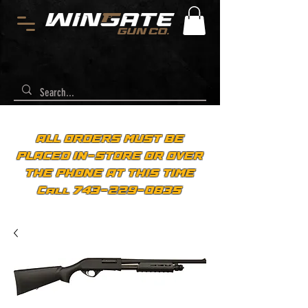
ALL ORDERS MUST BE
PLACED IN-STORE OR OVER
THE PHONE AT THIS TIME
Call 743-229-0835