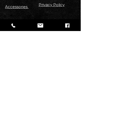
Privacy Policy
Accessories
FOLLOW US
Stay up to date with new
Arrivals
,
Discounts, Contests & More!
Email
Join