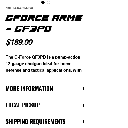
SKU: 643477866924
GFORCE ARMS
- GF3PD
Price
$189.00
The G-Force GF3PD is a pump-action
12-gauge shotgun ideal for home
defense and tactical applications. With
an 18.5" barrel and 4-round capacity,
this shotgun is engineered for reliable
MORE INFORMATION
performance and durability, providing a
dependable solution for high-stakes
Manufacturer: G-Force
situations.
LOCAL PICKUP
Model: GF3PD
Type: Shotgun
For local pickup, we are BY APPOINTMENT
Action: Pump Action
SHIPPING REQUIREMENTS
only. You can contact us or we will contact you
Caliber/Gauge: 12 Gauge