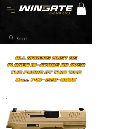
ALL ORDERS MUST BE
PLACED IN-STORE OR OVER
THE PHONE AT THIS TIME
Call 743-229-0835