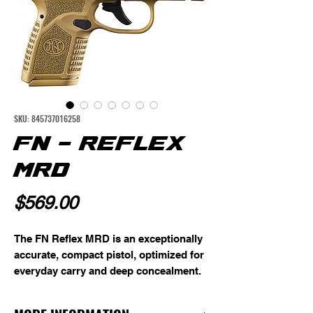
SKU: 845737016258
FN - REFLEX
MRD
Price
$569.00
The FN Reflex MRD is an exceptionally
accurate, compact pistol, optimized for
everyday carry and deep concealment.
Its smooth internal hammer and
multiple safety redundancies provide a