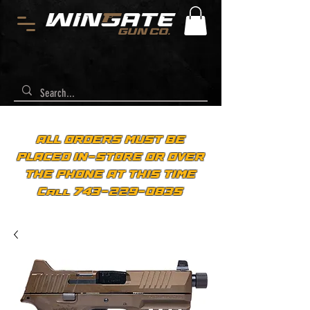
ALL ORDERS MUST BE
PLACED IN-STORE OR OVER
THE PHONE AT THIS TIME
Call 743-229-0835