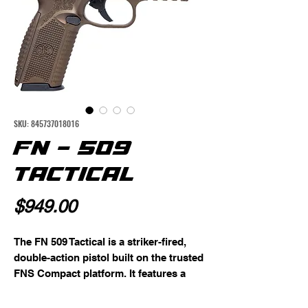
SKU: 845737018016
FN - 509
TACTICAL
Price
$949.00
The FN 509 Tactical is a striker-fired,
double-action pistol built on the trusted
FNS Compact platform. It features a
cold hammer-forged stainless-steel
barrel with a recessed crown, polished