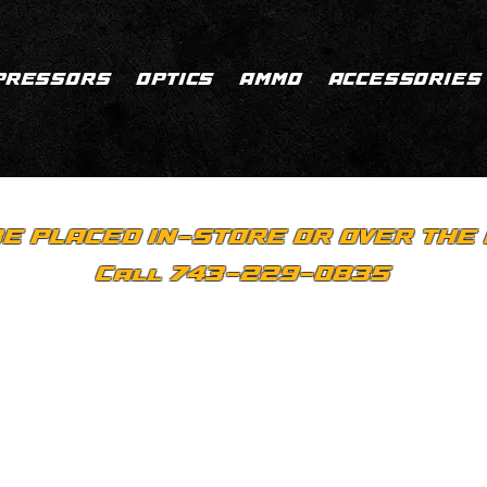
PRESSORS
OPTICS
AMMO
ACCESSORIES
E PLACED IN-STORE OR OVER THE 
Call 743-229-0835