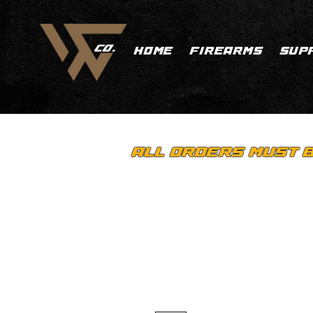
HOME
FIREARMS
SUP
ALL ORDERS MUST B