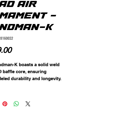
AD AIR
MAMENT -
NDMAN-K
28160032
Price
.00
dman-K boasts a solid weld 
® baffle core, ensuring 
eled durability and longevity. 
h-end material choice is 
ented by a detachable front 
lowing for easier maintenance 
ential replacement. The entire 
 coated in a rugged Cerakote® 
 providing maximum resistance 
 corrosion and wear.

 no barrel length restriction, the 