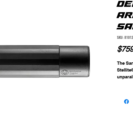
DE
AR
SA
SKU: 8101
$759
The San
Stellite
unparall
This hig
complem
cap, al
and pot
unit is
finish,
against
With its