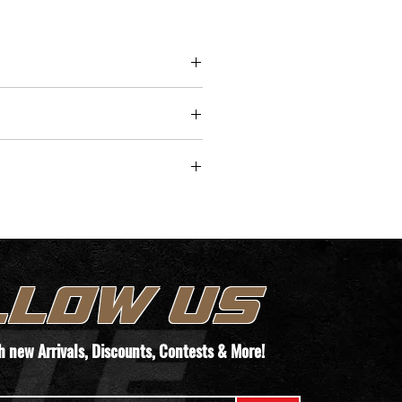
-K offers versatility for various 
, making it an excellent choice 
 short-barreled rifles and 
nal rifle setups. This suppressor 
ith a Keymount muzzle brake, 
ting a quick and secure 
ent to your firearm, enhancing 
/time for pickup.
y, and reducing muzzle rise 
shooting sessions.
TEMS. WE WILL REACH OUT TO YOUR
T THEIR PAPERWORK VIA THIS FORM
LLOW US
ORDER!
th new
Arrivals
, Discounts, Contests & More!