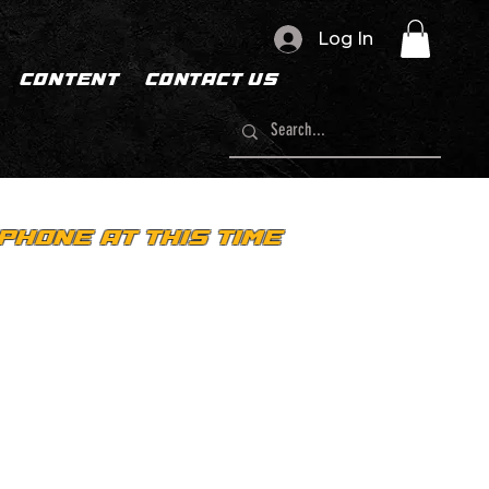
Log In
CONTENT
CONTACT US
PHONE AT THIS TIME