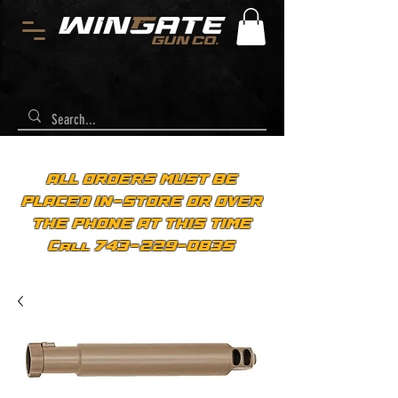
ALL ORDERS MUST BE
PLACED IN-STORE OR OVER
THE PHONE AT THIS TIME
Call 743-229-0835