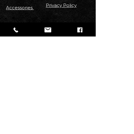
Privacy Policy
Accessories
FOLLOW US
Stay up to date with new
Arrivals
,
Discounts, Contests & More!
Email
Join