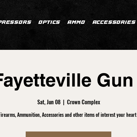
PRESSORS
OPTICS
AMMO
ACCESSORIES
ayetteville Gu
Sat, Jun 08
  |  
Crown Complex
 Firearms, Ammunition, Accessories and other items of interest your heart 