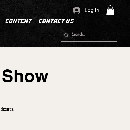
Log In
CONTENT
CONTACT US
n Show
desires.