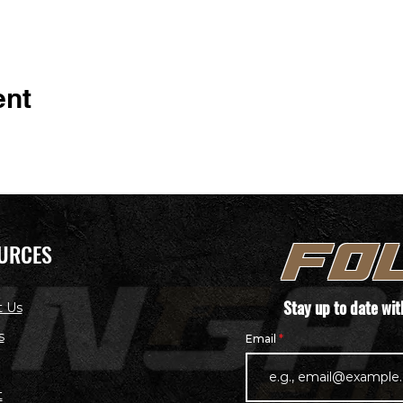
ent
URCES
FO
Stay up to date wi
t Us
s
Email
t