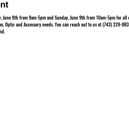
nt
ay, June 8th from 9am-5pm and Sunday, June 9th from 10am-5pm for all o
, Optic and Accessory needs. You can reach out to us at (743) 229-0835
nd.