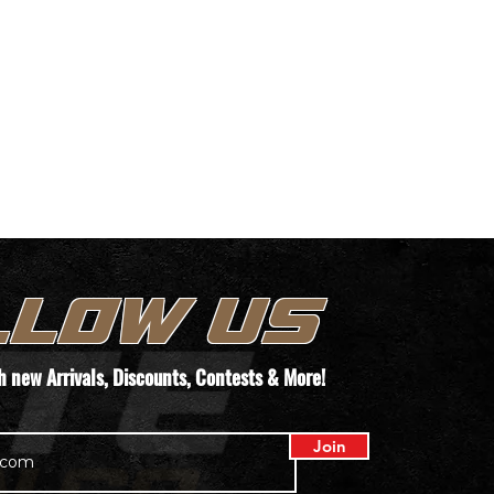
LLOW US
th new
Arrivals
, Discounts, Contests & More!
Join