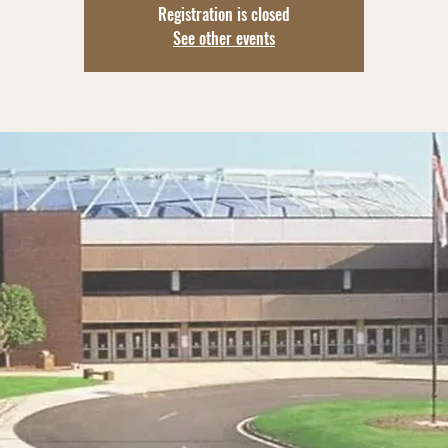
Registration is closed
See other events