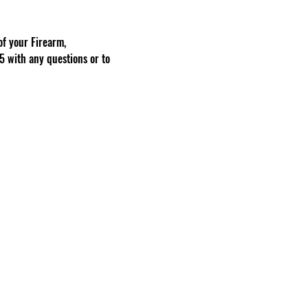
f your Firearm, 
 with any questions or to 