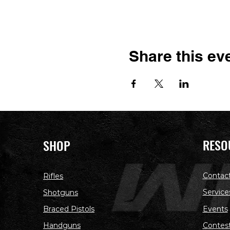
Share this ev
RESO
SHOP
Contac
Rifles
Service
Shotguns
Braced Pistols
Events
Handguns
Contes