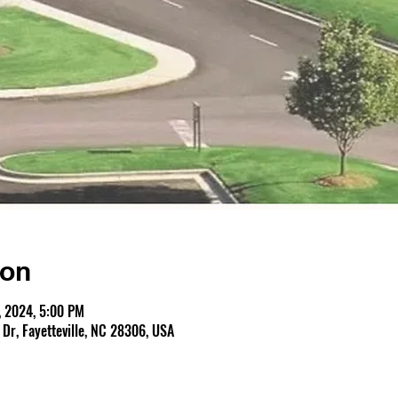
ion
, 2024, 5:00 PM
r, Fayetteville, NC 28306, USA