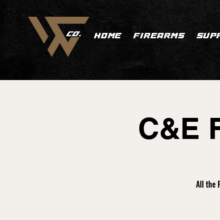
HOME
FIREARMS
SUP
C&E F
All the