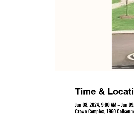
Time & Locat
Jun 08, 2024, 9:00 AM – Jun 09
Crown Complex, 1960 Coliseum D