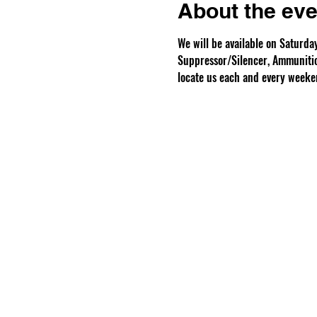
About the eve
We will be available on Saturd
Suppressor/Silencer, Ammunition
locate us each and every weeke