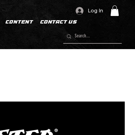
Log In
CONTENT
CONTACT US