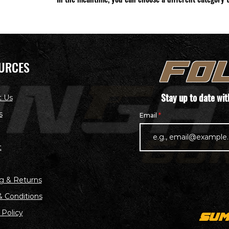
URCES
FO
Stay up to date wi
t Us
s
Email
t
g & Returns
 Conditions
 Policy
SUM