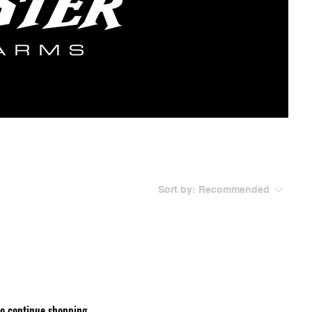
Sort by:
Recommended
to continue shopping.