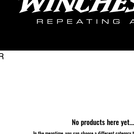
R
No products here yet...
In the meantime, you can choose a different category 