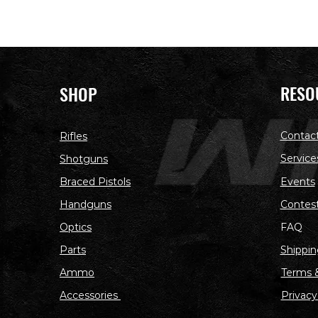
RESO
SHOP
Contac
Rifles
Service
Shotguns
Braced Pistols
Events
Handguns
Contes
Optics
FAQ
Parts
Shippin
Ammo
Terms &
Accessories
Privacy