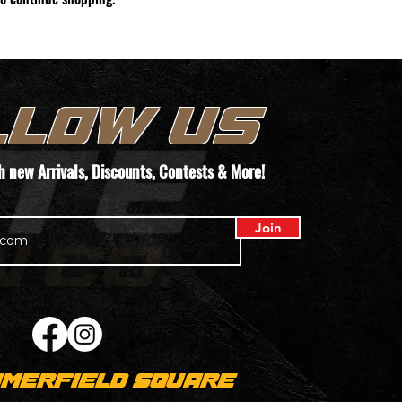
LLOW US
th new
Arrivals
, Discounts, Contests & More!
Join
MERFIELD SQUARE