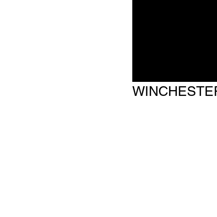
WINCHESTE