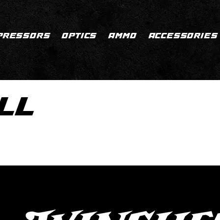
PRESSORS
OPTICS
AMMO
ACCESSORIES
LL