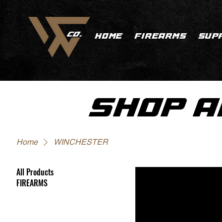
HOME
FIREARMS
SUP
SHOP A
Home
WINCHESTER
All Products
FIREARMS