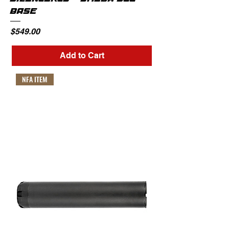
BASE
Price
$549.00
Add to Cart
NFA ITEM