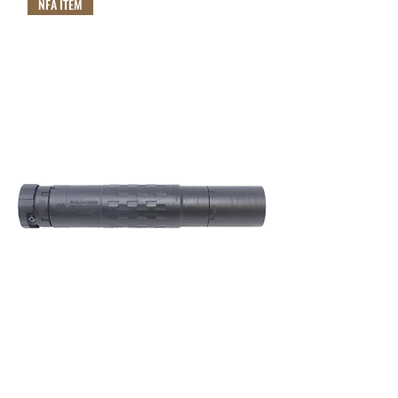
NFA ITEM