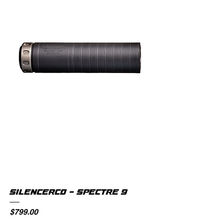
SILENCERCO - SPECTRE 9
Price
$799.00