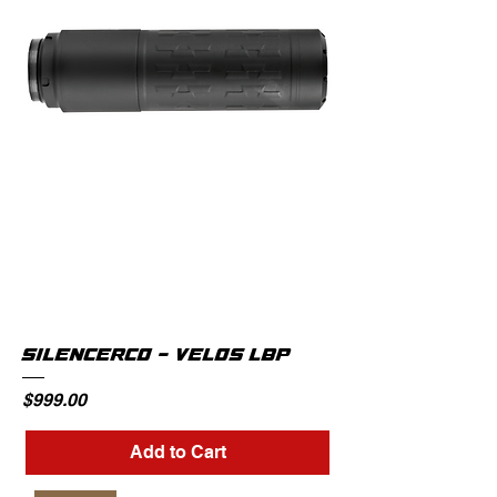
SILENCERCO - VELOS LBP
Price
$999.00
Add to Cart