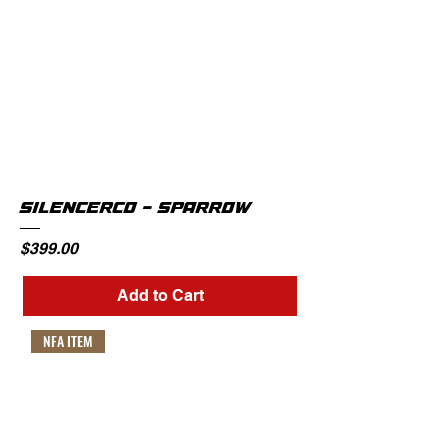
SILENCERCO - SPARROW
Price
$399.00
Add to Cart
NFA ITEM