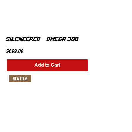
SILENCERCO - OMEGA 300
Price
$699.00
Add to Cart
NFA ITEM