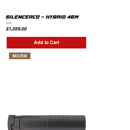
SILENCERCO - HYBRID 46M
Price
$1,059.00
Add to Cart
NFA ITEM