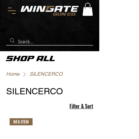
SHOP ALL
Home
SILENCERCO
SILENCERCO
Filter & Sort
NFA ITEM