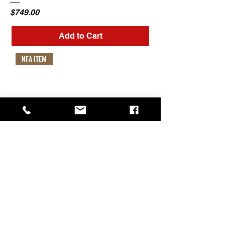
Price
$749.00
Add to Cart
NFA ITEM