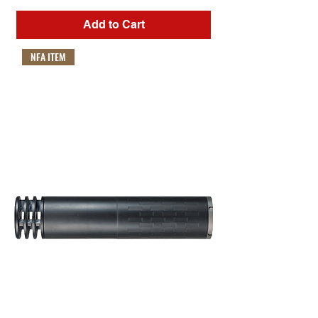
Add to Cart
NFA ITEM