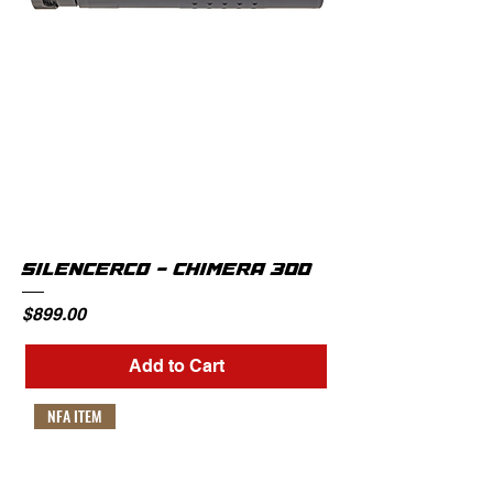
SILENCERCO - CHIMERA 300
Price
$899.00
Add to Cart
NFA ITEM