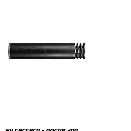
SILENCERCO - OMEGA 300