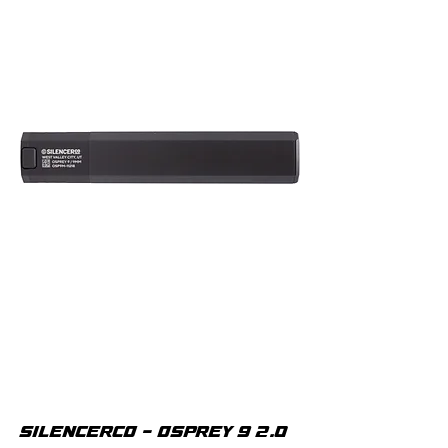
SILENCERCO - OSPREY 9 2.0