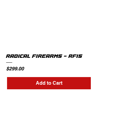
RADICAL FIREARMS - RF15
Price
$299.00
Add to Cart