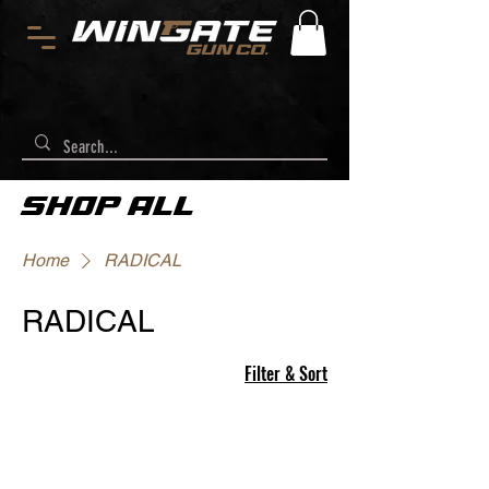
SHOP ALL
Home
RADICAL
RADICAL
Filter & Sort