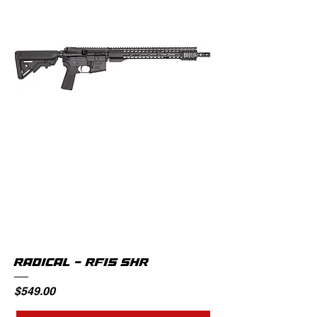
RADICAL - RF15 SHR
Price
$549.00