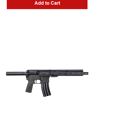
Add to Cart