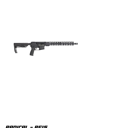
RADICAL - RF15