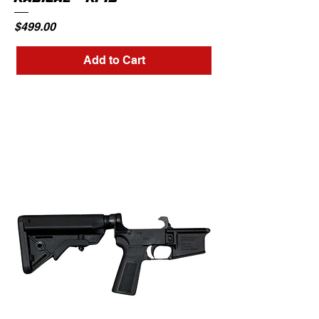
Price
$499.00
Add to Cart