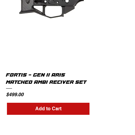
FORTIS - GEN II AR15
MATCHED AMBI RECIVER SET
Price
$499.00
Add to Cart