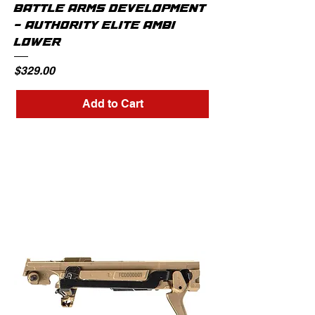
BATTLE ARMS DEVELOPMENT
- AUTHORITY ELITE AMBI
LOWER
Price
$329.00
Add to Cart