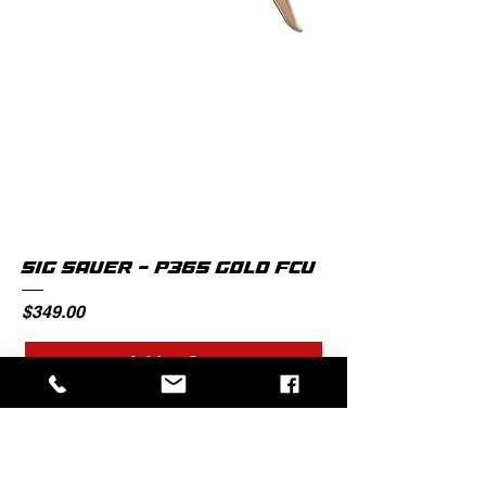
SIG SAUER - P365 GOLD FCU
Price
$349.00
Add to Cart