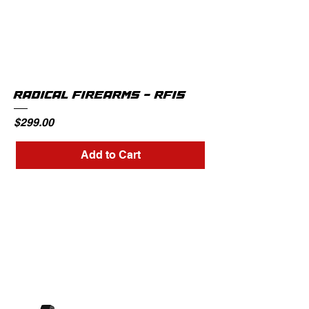
RADICAL FIREARMS - RF15
Price
$299.00
Add to Cart