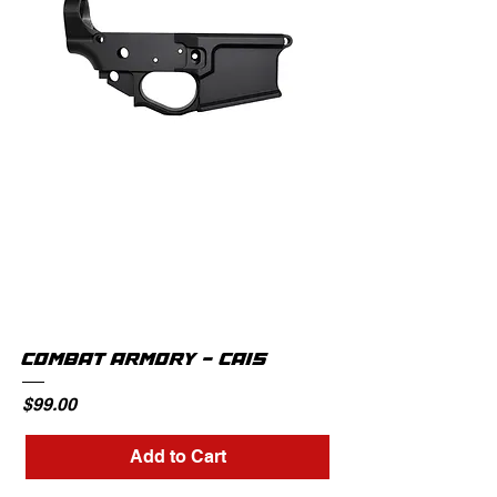
COMBAT ARMORY - CA15
Price
$99.00
Add to Cart