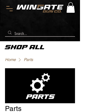
SHOP ALL
Home
Parts
Parts