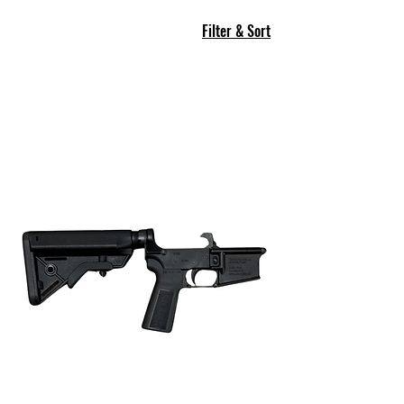
Filter & Sort