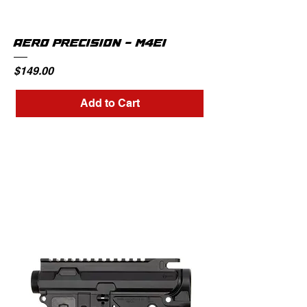
AERO PRECISION - M4E1
Price
$149.00
Add to Cart