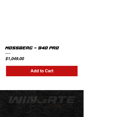
MOSSBERG - 940 PRO
Price
$1,049.00
Add to Cart