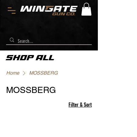
SHOP ALL
Home
MOSSBERG
MOSSBERG
Filter & Sort