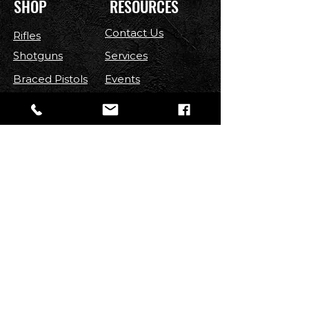
SHOP
RESOURCES
Contact Us
Rifles
Shotguns
Services
Braced Pistols
Events
Handguns
Contest
Optics
FAQ
Parts
Shipping & Returns
Ammo
Terms & Conditions
Privacy Policy
Accessories
FOLLOW US