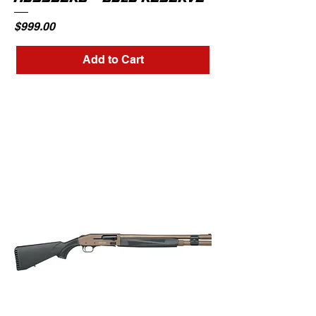
Price
$999.00
Add to Cart