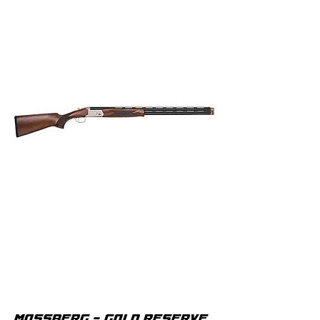
MOSSBERG - GOLD RESERVE