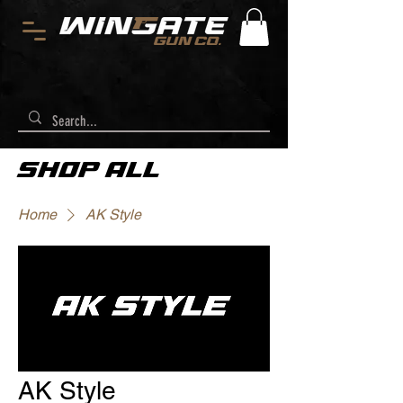
SHOP ALL
Home
AK Style
AK Style