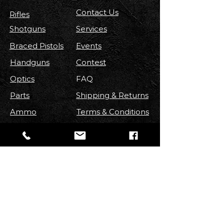
Contact Us
Rifles
Shotguns
Services
Braced Pistols
Events
Handguns
Contest
Optics
FAQ
Parts
Shipping & Returns
Ammo
Terms & Conditions
Privacy Policy
Accessories
FOLLOW US