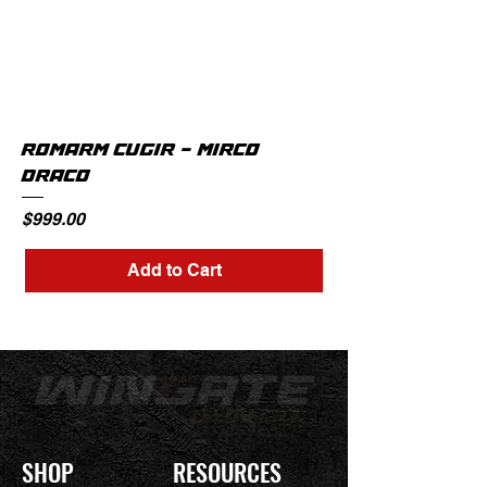
ROMARM CUGIR - MIRCO
DRACO
Price
$999.00
Add to Cart
SHOP
RESOURCES