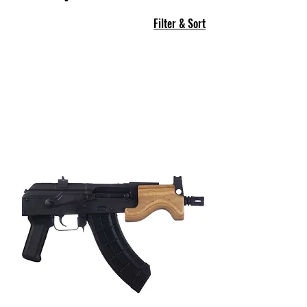
Filter & Sort