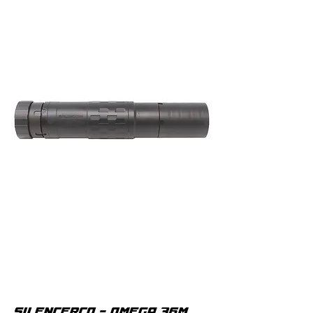
SILENCERCO - OMEGA 36M