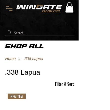
SHOP ALL
Home
.338 Lapua
.338 Lapua
Filter & Sort
NFA ITEM