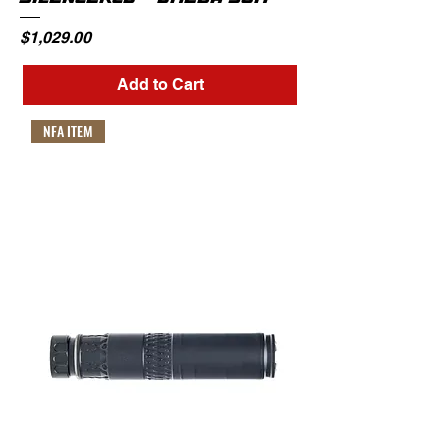
Price
$1,029.00
Add to Cart
NFA ITEM