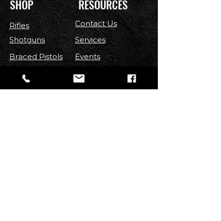
SHOP
RESOURCES
Contact Us
Rifles
Shotguns
Services
Braced Pistols
Events
Handguns
Contest
Optics
FAQ
Parts
Shipping & Returns
Ammo
Terms & Conditions
Privacy Policy
Accessories
FOLLOW US