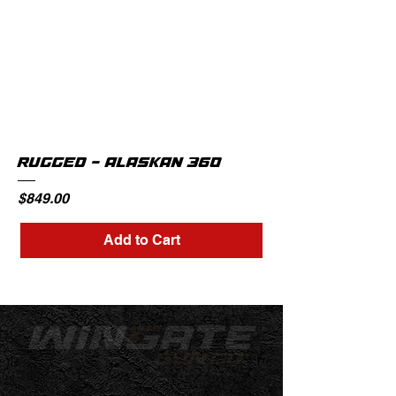
RUGGED - ALASKAN 360
Price
$849.00
Add to Cart