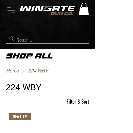
SHOP ALL
Home
224 WBY
224 WBY
Filter & Sort
NFA ITEM