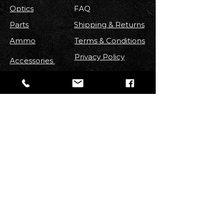
Optics
FAQ
Parts
Shipping & Returns
Ammo
Terms & Conditions
Privacy Policy
Accessories
FOLLOW US
Stay up to date with new
Arrivals
,
Discounts, Contests & More!
Email