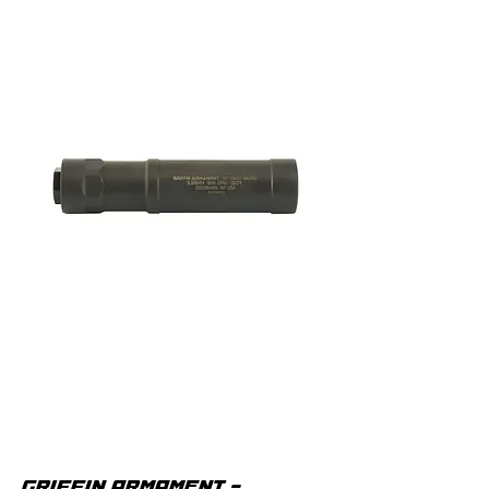
GRIFFIN ARMAMENT -