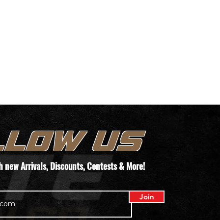
LLOW US
th new
Arrivals
, Discounts, Contests & More!
Join