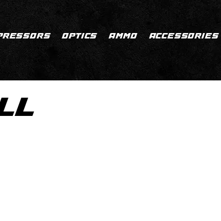
PRESSORS
OPTICS
AMMO
ACCESSORIES
LL