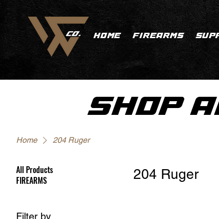
HOME
FIREARMS
SUP
SHOP A
Home
204 Ruger
All Products
204 Ruger
FIREARMS
Filter by