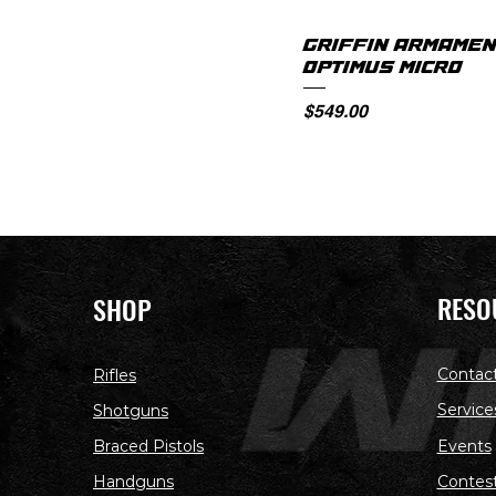
GRIFFIN ARMAMEN
OPTIMUS MICRO
Price
$549.00
RESO
SHOP
Contac
Rifles
Service
Shotguns
Braced Pistols
Events
Handguns
Contes