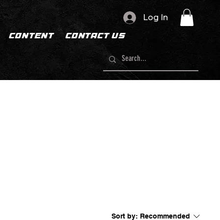
Log In
CONTENT
CONTACT US
Sort by:
Recommended