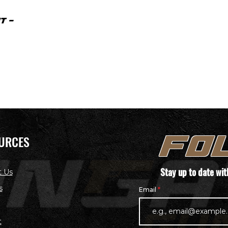
T -
URCES
FO
Stay up to date wi
t Us
s
Email
t