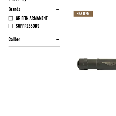
Brands
NFA ITEM
GRIFFIN ARMAMENT
SUPPRESSORS
Caliber
.17 HMR
.22 LR
204 Ruger
22-250 REM
224 WBY
22WMR
5.56 NATO
5.7 FN